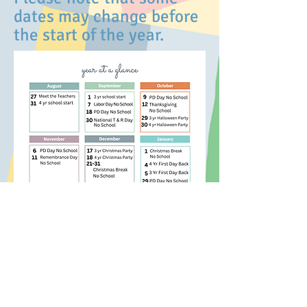
dates may change before
the start of the year.