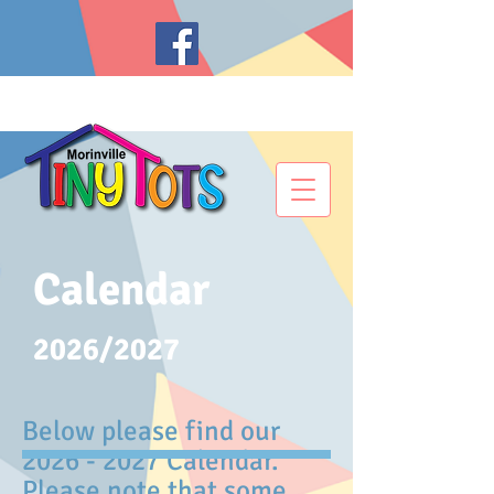
Calendar
2026/2027
Below please find our
2026 - 2027
Calendar.
Please note that some