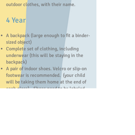
outdoor clothes, with their name.
4 Year
A backpack (large enough to fit a binder-
sized object)
Complete set of clothing, including
underwear (this will be staying in the
backpack)
A pair of indoor shoes. Velcro or slip-on
footwear is recommended. (your child
will be taking them home at the end of
each class) - Shoes need to be labeled.
A lunch kit with healthy snack and drink
in reusable cup (NO PEANUTS/NUTS)
1 - 1.5” Binder (three ringed)
Crayola 10 Pack Markers
Stickers (booklet/package)
1 Glue Stick