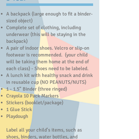
A backpack (large enough to fit a binder-
sized object)
Complete set of clothing, including
underwear (this will be staying in the
backpack)
A pair of indoor shoes. Velcro or slip-on
footwear is recommended. (your child
will be taking them home at the end of
each class) - Shoes need to be labeled.
A lunch kit with healthy snack and drink
in reusable cup (NO PEANUTS/NUTS)
1 - 1.5” Binder (three ringed)
Crayola 10 Pack Markers
Stickers (booklet/package)
1 Glue Stick
Playdough
Label all your child’s items, such as
shoes, binders, water bottles, and