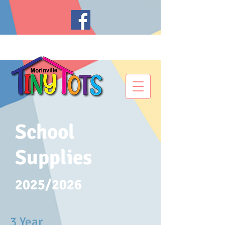
School
Supplies
2025/2026
3 Year