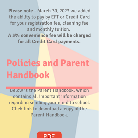
​Please note
- March 30, 2023 we added
the ability to pay by EFT or Credit Card
for your registration fee, cleaning fee
and monthly tuition.
A 3% convenience fee will be charged
for all Credit Card payments.
Policies and Parent
Handbook
Below is the Parent Handbook, which
contains all important information
regarding sending your child to school.
Click link to download a copy of the
Parent Handbook.