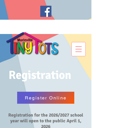
Registration
Register Online
Registration for the 2026/2027 school
year will open to the public April 1,
2026