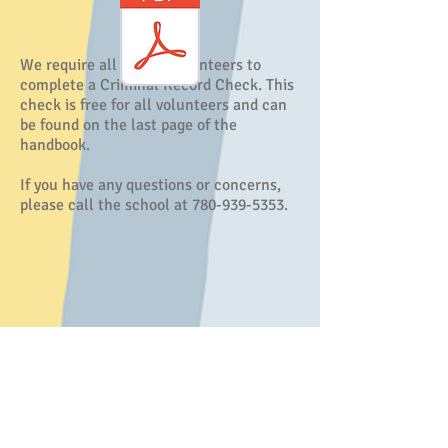
We require all parent volunteers to
complete a Criminal Record Check. This
check is free for all volunteers and can
be found on the last page of the
handbook.
If you have any questions or concerns,
please call the school at 780-939-5353.