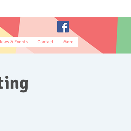
News & Events
Contact
More
ting