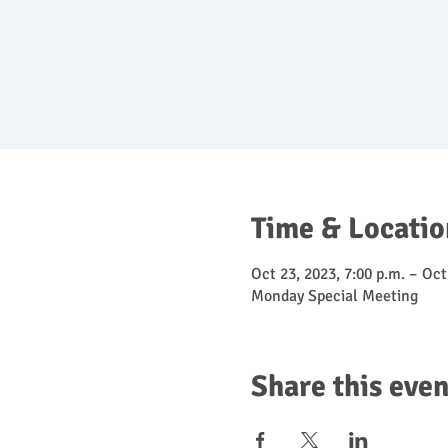
Time & Locatio
Oct 23, 2023, 7:00 p.m. – Oct
Monday Special Meeting
Share this even