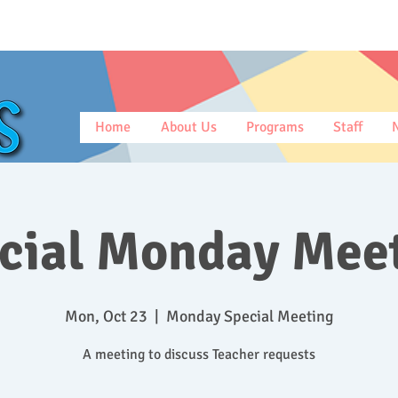
Home
About Us
Programs
Staff
cial Monday Mee
Mon, Oct 23
  |  
Monday Special Meeting
A meeting to discuss Teacher requests