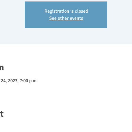
Registration is closed
See other events
n
 24, 2023, 7:00 p.m.
t