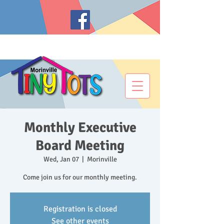
Monthly Executive
Board Meeting
Wed, Jan 07
  |  
Morinville
Come join us for our monthly meeting.
Registration is closed
See other events