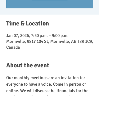
Time & Location
Jan 07, 2026, 7:30 p.m. – 9:00 p.m.
Morinville, 9817 104 St, Morinville, AB T8R 1C9,
Canada
About the event
Our monthly meetings are an invitation for 
everyone to have a voice. Come in person or 
online. We will discuss the financials for the 
previous month, as well as, upcoming events.
Share this event