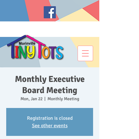
Monthly Executive
Board Meeting
Mon, Jan 22
  |  
Monthly Meeting
Registration is closed
See other events