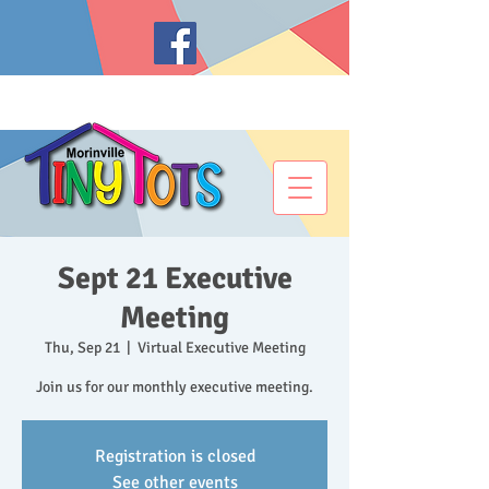
Sept 21 Executive
Meeting
Thu, Sep 21
  |  
Virtual Executive Meeting
Join us for our monthly executive meeting.
Registration is closed
See other events