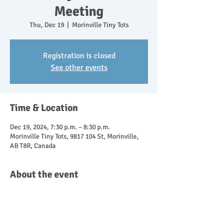
Meeting
Thu, Dec 19
  |  
Morinville Tiny Tots
Registration is closed
See other events
Time & Location
Dec 19, 2024, 7:30 p.m. – 8:30 p.m.
Morinville Tiny Tots, 9817 104 St, Morinville,
AB T8R, Canada
About the event
Come join us in person or online for our 
monthly meeting.