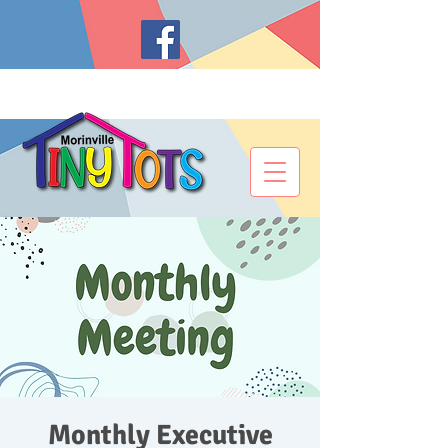
Monthly Executive