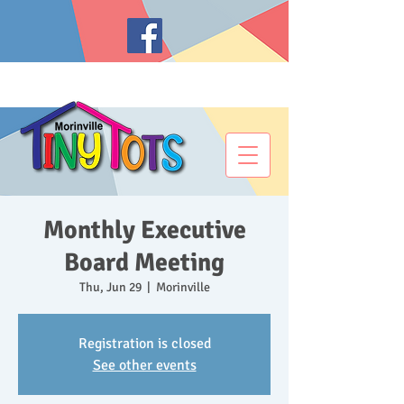
Monthly Executive
Board Meeting
Thu, Jun 29
  |  
Morinville
Registration is closed
See other events