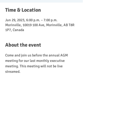
Time & Location
Jun 29, 2023, 6:00 p.m. – 7:00 p.m.
Morinville, 10019 100 Ave, Morinville, AB T8R
1P7, Canada
About the event
Come and join us before the annual AGM 
meeting for our last monthly executive 
meeting. This meeting will not be live 
streamed.
Share this event