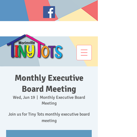
Monthly Executive
Board Meeting
Wed, Jun 19
  |  
Monthly Executive Board
Meeting
Join us for Tiny Tots monthly executive board
meeting