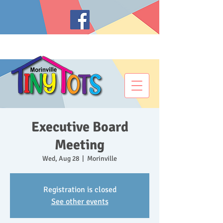
Executive Board
Meeting
Wed, Aug 28
  |  
Morinville
Registration is closed
See other events