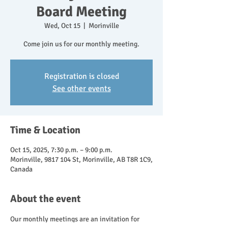
Board Meeting
Wed, Oct 15
  |  
Morinville
Come join us for our monthly meeting.
Registration is closed
See other events
Time & Location
Oct 15, 2025, 7:30 p.m. – 9:00 p.m.
Morinville, 9817 104 St, Morinville, AB T8R 1C9,
Canada
About the event
Our monthly meetings are an invitation for 