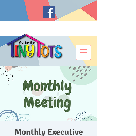
Monthly Executive